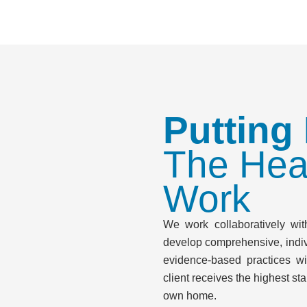
Putting
The Hea
Work
We work collaboratively with
develop comprehensive, indiv
evidence-based practices wi
client receives the highest sta
own home.