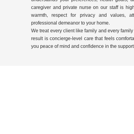
caregiver and private nurse on our staff is hig
warmth, respect for privacy and values, att
professional demeanor to your home.
We treat every client like family and every family
result is concierge-level care that feels comforta
you peace of mind and confidence in the support