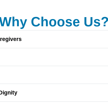
Why Choose Us
regivers
Dignity