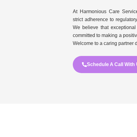
At Harmonious Care Services
strict adherence to regulator
We believe that exceptional
committed to making a positi
Welcome to a caring partner d
Schedule A Call With