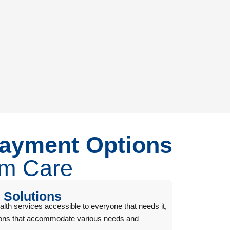
Payment Options
um Care
 Solutions
h services accessible to everyone that needs it,
tions that accommodate various needs and