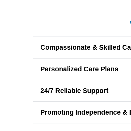
Compassionate & Skilled Ca
Personalized Care Plans
24/7 Reliable Support
Promoting Independence & 