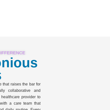
DIFFERENCE
nious
s
that raises the bar for
ly collaborative and
 healthcare provider to
with a care team that
nd daily routine. Every