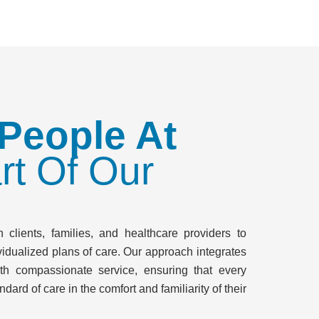
 People At
rt Of Our
 clients, families, and healthcare providers to
idualized plans of care. Our approach integrates
th compassionate service, ensuring that every
ndard of care in the comfort and familiarity of their