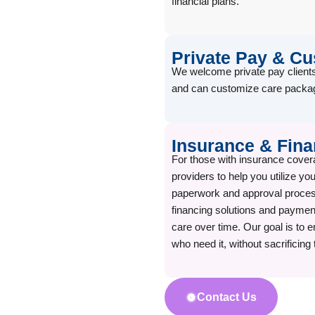
financial plans.
Private Pay & C
We welcome private pay clients
and can customize care packag
Insurance & Fina
For those with insurance cover
providers to help you utilize y
paperwork and approval process
financing solutions and payment
care over time. Our goal is to e
who need it, without sacrificing 
Contact Us