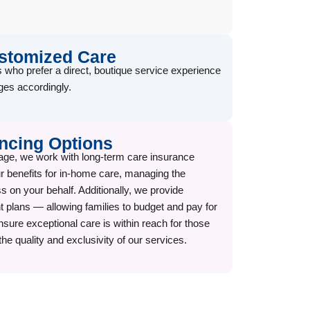
ustomized Care
 who prefer a direct, boutique service experience
es accordingly.
ncing Options
age, we work with long-term care insurance
our benefits for in-home care, managing the
 on your behalf. Additionally, we provide
 plans — allowing families to budget and pay for
nsure exceptional care is within reach for those
the quality and exclusivity of our services.