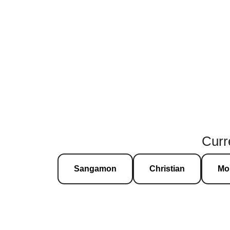
Curre
Sangamon
Christian
Mo