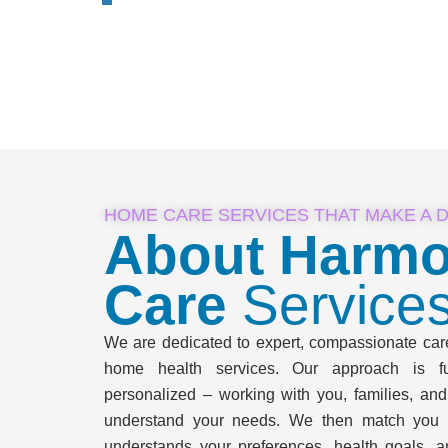
HOME CARE SERVICES THAT MAKE A 
About Harmo
Care
Service
We are dedicated to expert, compassionate care 
home health services. Our approach is ful
personalized – working with you, families, and
understand your needs. We then match you 
understands your preferences, health goals, a