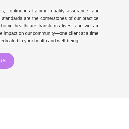
, continuous training, quality assurance, and
y standards are the cornerstones of our practice.
 home healthcare transforms lives, and we are
ve impact on our community—one client at a time.
edicated to your health and well-being.
 US