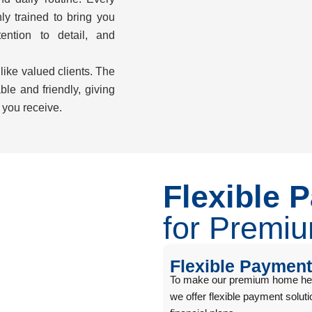
hly trained to bring you
ention to detail, and
 like valued clients. The
ble and friendly, giving
 you receive.
Flexible 
for Premi
Flexible Payment
To make our premium home healt
we offer flexible payment solu