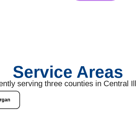
Service Areas
ntly serving three counties in Central Il
rgan