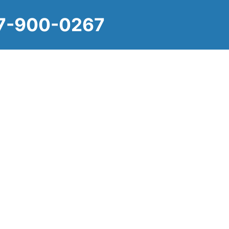
-900-0267
ate, Personal 
practices with compassionate service, ensuring
dard of care in the comfort and familiarity of their